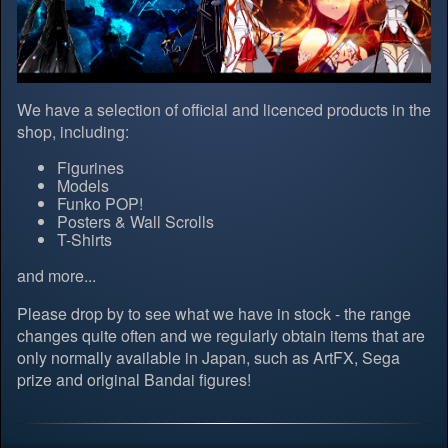
We have a selection of official and licenced products in the
shop, including:
Figurines
Models
Funko POP!
Posters & Wall Scrolls
T-Shirts
and more...
Please drop by to see what we have in stock - the range
changes quite often and we regularly obtain items that are
only normally available in Japan, such as ArtFX, Sega
prize and original Bandai figures!