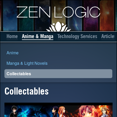
Home
Anime & Manga
Technology Services
Articles
Anime
Manga & Light Novels
Collectables
Collectables