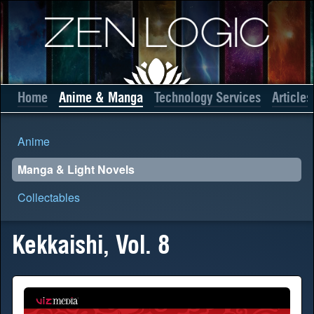
Home
Anime & Manga
Technology Services
Articles
Anime
Manga & Light Novels
Collectables
Kekkaishi, Vol. 8