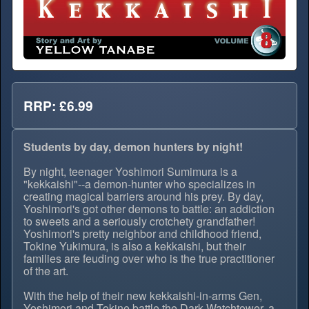
RRP: £6.99
Students by day, demon hunters by night!
By night, teenager Yoshimori Sumimura is a
"kekkaishi"--a demon-hunter who specializes in
creating magical barriers around his prey. By day,
Yoshimori's got other demons to battle: an addiction
to sweets and a seriously crotchety grandfather!
Yoshimori's pretty neighbor and childhood friend,
Tokine Yukimura, is also a kekkaishi, but their
families are feuding over who is the true practitioner
of the art.
With the help of their new kekkaishi-in-arms Gen,
Yoshimori and Tokine battle the Dark Watchtower, a