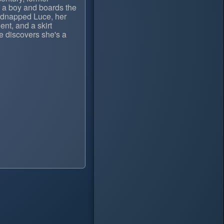
s a boy and boards the
kidnapped Luce, her
lent, and a skirt
e discovers she's a