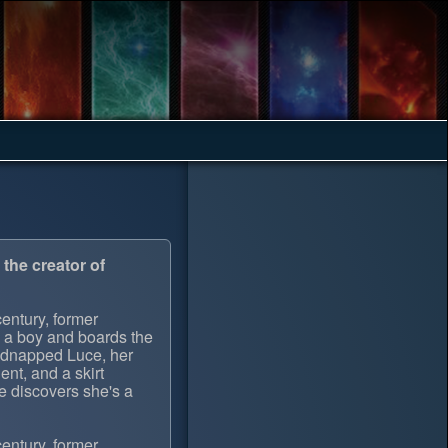
the creator of
century, former
s a boy and boards the
kidnapped Luce, her
lent, and a skirt
e discovers she's a
century, former