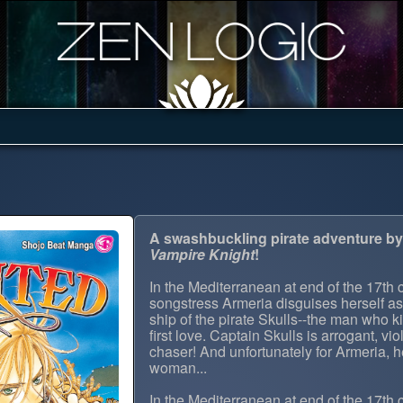
A swashbuckling pirate adventure by 
Vampire Knight
!
In the Mediterranean at end of the 17th 
songstress Armeria disguises herself a
ship of the pirate Skulls--the man who 
first love. Captain Skulls is arrogant, vio
chaser! And unfortunately for Armeria, h
woman...
In the Mediterranean at end of the 17th 