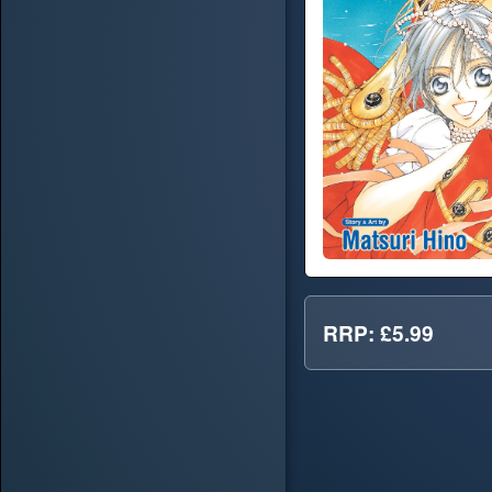
RRP: £5.99