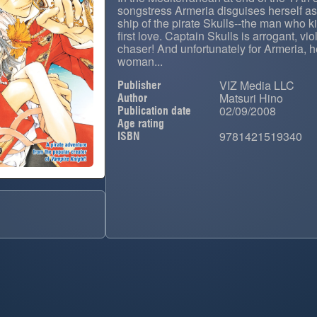
songstress Armeria disguises herself a
ship of the pirate Skulls--the man who 
first love. Captain Skulls is arrogant, vio
chaser! And unfortunately for Armeria, h
woman...
VIZ Media LLC
Publisher
Matsuri Hino
Author
02/09/2008
Publication date
Age rating
9781421519340
ISBN