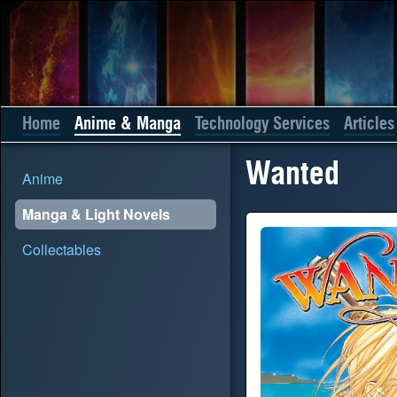
Home
Anime & Manga
Technology Services
Articles
Wanted
Anime
Manga & Light Novels
Collectables