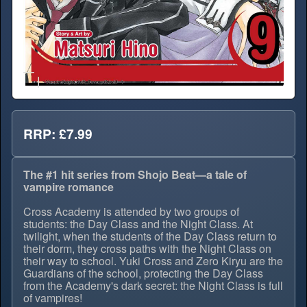
RRP: £7.99
The #1 hit series from Shojo Beat—a tale of
vampire romance
Cross Academy is attended by two groups of
students: the Day Class and the Night Class. At
twilight, when the students of the Day Class return to
their dorm, they cross paths with the Night Class on
their way to school. Yuki Cross and Zero Kiryu are the
Guardians of the school, protecting the Day Class
from the Academy's dark secret: the Night Class is full
of vampires!