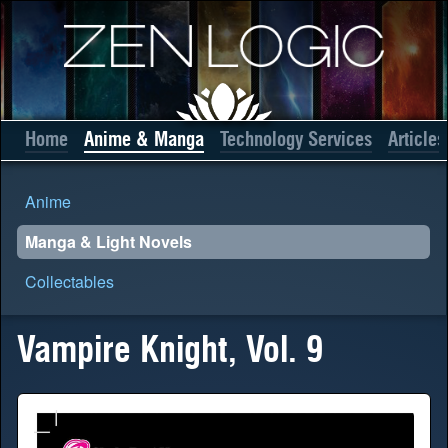
Home
Anime & Manga
Technology Services
Articles
Anime
Manga & Light Novels
Collectables
Vampire Knight, Vol. 9