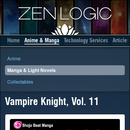
Home
Anime & Manga
Technology Services
Articles
Anime
Manga & Light Novels
Collectables
Vampire Knight, Vol. 11