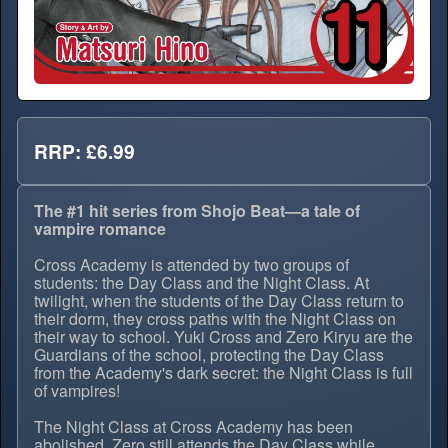
RRP: £6.99
The #1 hit series from Shojo Beat—a tale of
vampire romance
Cross Academy is attended by two groups of
students: the Day Class and the Night Class. At
twilight, when the students of the Day Class return to
their dorm, they cross paths with the Night Class on
their way to school. Yuki Cross and Zero Kiryu are the
Guardians of the school, protecting the Day Class
from the Academy's dark secret: the Night Class is full
of vampires!
The Night Class at Cross Academy has been
abolished. Zero still attends the Day Class while