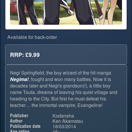
Available for back-order
RRP: £9.99
Negi Springfield, the boy wizard of the hit manga
Negima!
, fought and won many battles. Now it is
decades later and Negi's grandson(!), a little boy
name Touta, dreams of leaving his quiet village and
heading to the City. But first he must defeat his
teacher ... the immortal vampire, Evangeline!
Kodansha
Publisher
Ken Akamatsu
Author
18/03/2014
Publication date
16+
Age rating