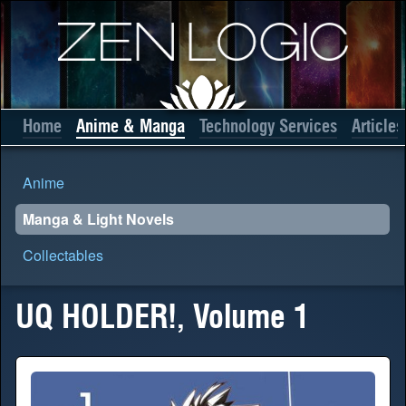
Home
Anime & Manga
Technology Services
Articles
Anime
Manga & Light Novels
Collectables
UQ HOLDER!, Volume 1