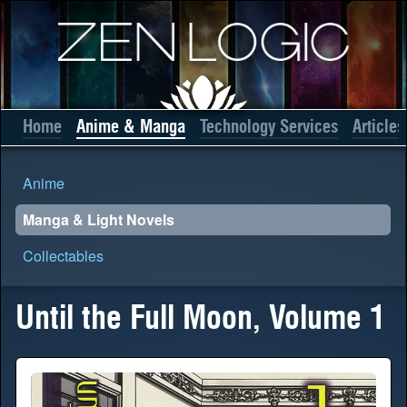
Home
Anime & Manga
Technology Services
Articles
Anime
Manga & Light Novels
Collectables
Until the Full Moon, Volume 1