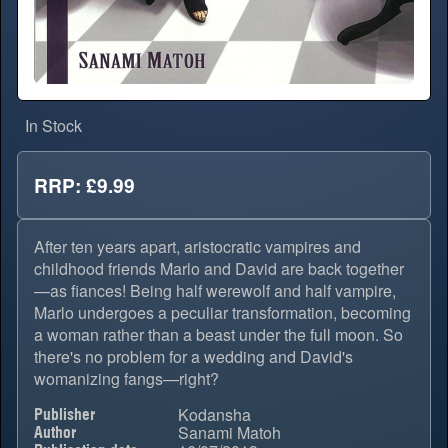
In Stock
RRP: £9.99
After ten years apart, aristocratic vampires and
childhood friends Marlo and David are back together
—as fiances! Being half werewolf and half vampire,
Marlo undergoes a peculiar transformation, becoming
a woman rather than a beast under the full moon. So
there's no problem for a wedding and David's
womanizing fangs—right?
Kodansha
Publisher
Sanami Matoh
Author